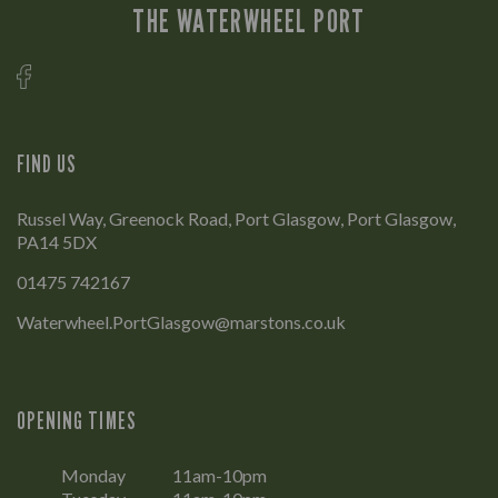
THE WATERWHEEL PORT
FIND US
Russel Way, Greenock Road, Port Glasgow, Port Glasgow,
PA14 5DX
01475 742167
Waterwheel.PortGlasgow@marstons.co.uk
OPENING TIMES
Monday
11am-10pm