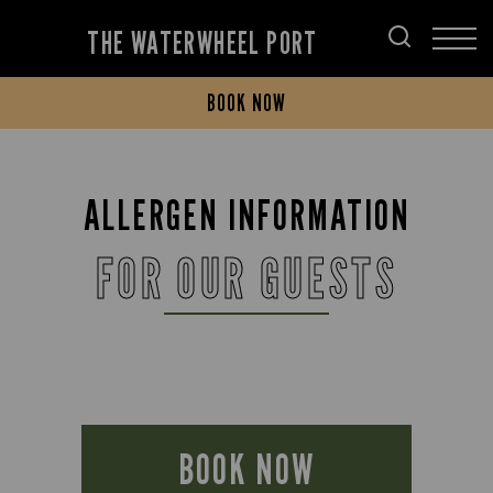
THE WATERWHEEL PORT
BOOK NOW
ALLERGEN INFORMATION
FOR OUR GUESTS
BOOK NOW