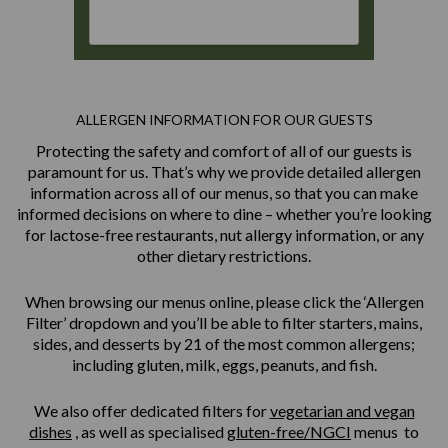
ALLERGEN INFORMATION FOR OUR GUESTS
Protecting the safety and comfort of all of our guests is
paramount for us. That’s why we provide detailed allergen
information across all of our menus, so that you can make
informed decisions on where to dine – whether you’re looking
for lactose-free restaurants, nut allergy information, or any
other dietary restrictions.
When browsing our menus online, please click the ‘Allergen
Filter’ dropdown and you’ll be able to filter starters, mains,
sides, and desserts by 21 of the most common allergens;
including gluten, milk, eggs, peanuts, and fish.
We also offer dedicated filters for
vegetarian and vegan
dishes
, as well as specialised
gluten-free/NGCI
menus to