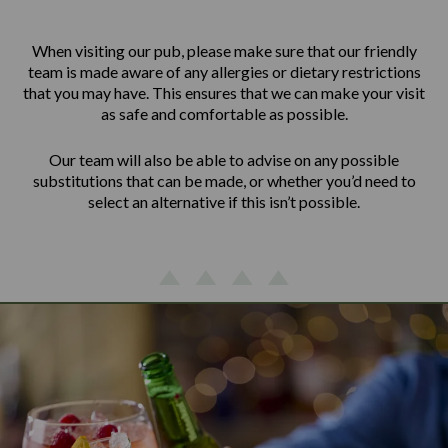
When visiting our pub, please make sure that our friendly
team is made aware of any allergies or dietary restrictions
that you may have. This ensures that we can make your visit
as safe and comfortable as possible.
Our team will also be able to advise on any possible
substitutions that can be made, or whether you’d need to
select an alternative if this isn’t possible.