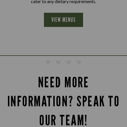
cater to any dietary requirements.
VIEW MENUS
NEED MORE
INFORMATION? SPEAK TO
OUR TEAM!