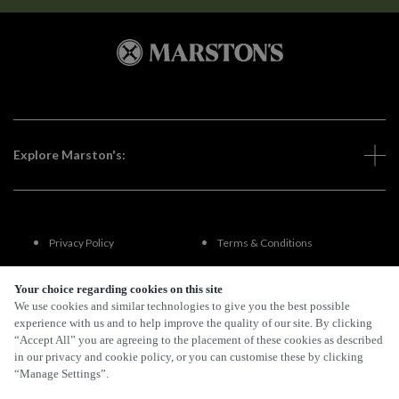
Explore Marston's:
Privacy Policy
Terms & Conditions
Terms Of Use
Accessibility
Your choice regarding cookies on this site
We use cookies and similar technologies to give you the best possible
experience with us and to help improve the quality of our site. By clicking
FAQs
“Accept All” you are agreeing to the placement of these cookies as described
in our privacy and cookie policy, or you can customise these by clicking
“Manage Settings”.