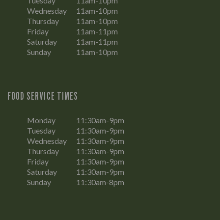
Tuesday
11am-10pm
Wednesday
11am-10pm
Thursday
11am-10pm
Friday
11am-11pm
Saturday
11am-11pm
Sunday
11am-10pm
FOOD SERVICE TIMES
Monday
11:30am-9pm
Tuesday
11:30am-9pm
Wednesday
11:30am-9pm
Thursday
11:30am-9pm
Friday
11:30am-9pm
Saturday
11:30am-9pm
Sunday
11:30am-8pm