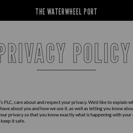
THE WATERWHEEL PORT
PRIVACY POLIC
s PLC, care about and respect your privacy. We’d like to explain w
have about you and how we use it, as well as letting you know abo
your privacy so that you know exactly what is happening with your
keep it safe.