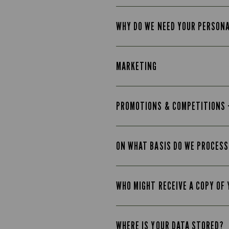
WHY DO WE NEED YOUR PERSON
MARKETING
PROMOTIONS & COMPETITIONS 
ON WHAT BASIS DO WE PROCESS
WHO MIGHT RECEIVE A COPY OF
WHERE IS YOUR DATA STORED?