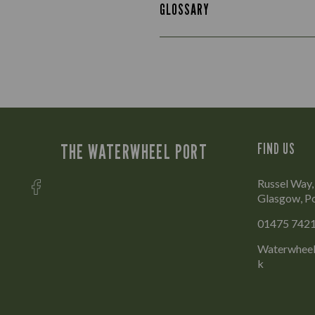
GLOSSARY
THE WATERWHEEL PORT
FIND US
Russel Way,
Glasgow, P
01475 742
Waterwheel
k