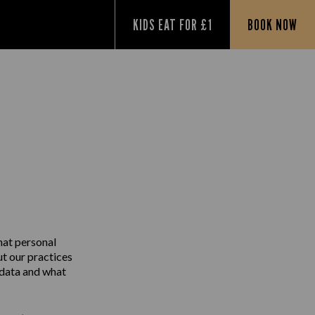
KIDS EAT FOR £1
BOOK NOW
Y
hat personal
ut our practices
 data and what