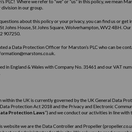
s PLC! Where we refer to “we” or “us” in this policy, we mean Mar
division in our group.
questions about this policy or your privacy, you can find us or get i
 St Johns House, St Johns Square, Wolverhampton, WV2 4BH. Our
02 907250.
ted a Data Protection Officer for Marston’s PLC who can be cont
formation@marstons.co.uk.
red in England & Wales with Company No. 31461 and our VAT num
.
 within the UK is currently governed by the UK General Data Pro
e Data Protection Act 2018 and the Privacy and Electronic Commu
ata Protection Laws
”) and we conduct our activities in line with 
his website we are the Data Controller and Propeller (
propeller.co.