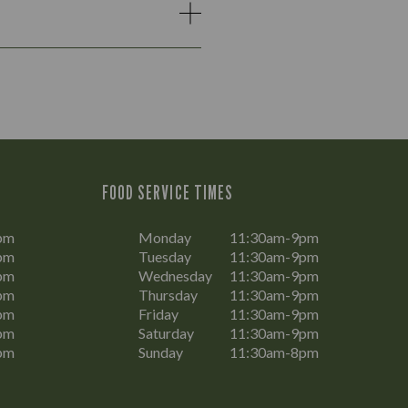
FOOD SERVICE TIMES
pm
Monday
11:30am-9pm
pm
Tuesday
11:30am-9pm
pm
Wednesday
11:30am-9pm
pm
Thursday
11:30am-9pm
pm
Friday
11:30am-9pm
pm
Saturday
11:30am-9pm
pm
Sunday
11:30am-8pm