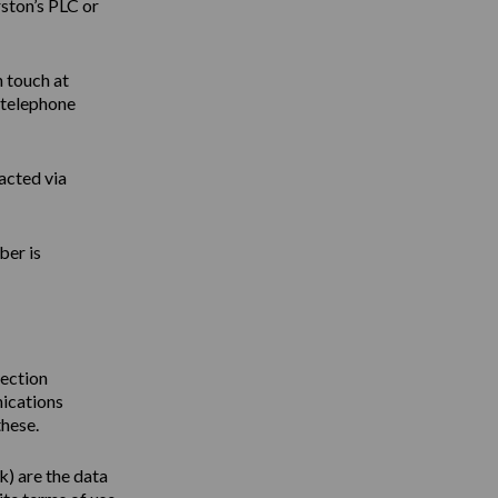
ston’s PLC or
n touch at
 telephone
acted via
ber is
tection
nications
these.
uk
) are the data