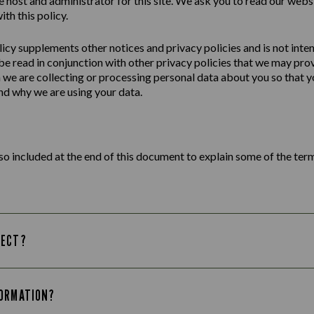
e host and administrator for this site. We ask you to read our webs
ith this policy.
licy
supplements other notices and
privacy
policies
and is not inte
 be read in conjunction with other privacy policies that we may pro
we are collecting or processing personal data about you so that yo
d why we are using your data.
lso included at the end of this document to explain some of the term
LECT?
FORMATION?