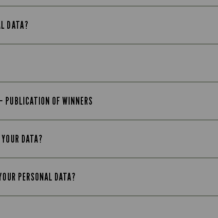
AL DATA?
– PUBLICATION OF WINNERS
 YOUR DATA?
 YOUR PERSONAL DATA?