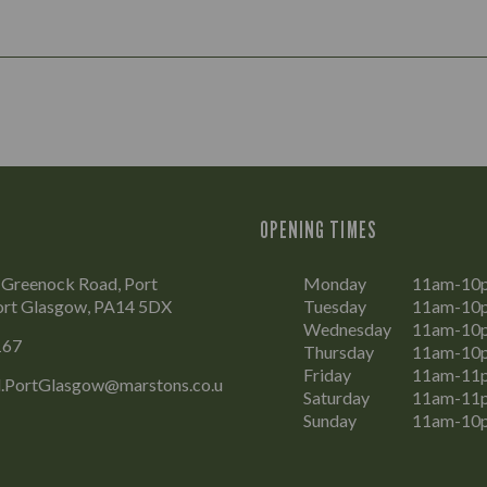
OPENING TIMES
 Greenock Road, Port
Monday
11am-10
ort Glasgow, PA14 5DX
Tuesday
11am-10
Wednesday
11am-10
167
Thursday
11am-10
Friday
11am-11
.PortGlasgow@marstons.co.u
Saturday
11am-11
Sunday
11am-10