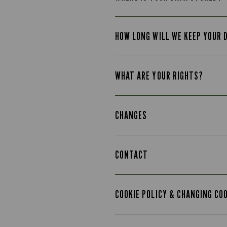
HOW LONG WILL WE KEEP YOUR 
WHAT ARE YOUR RIGHTS?
CHANGES
CONTACT
COOKIE POLICY & CHANGING CO