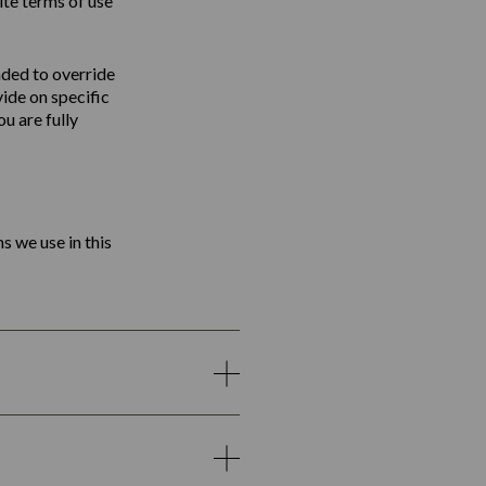
ite terms of use
nded to override
vide on specific
u are fully
s we use in this