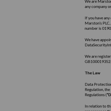
We are Marston’
any company or 
If you have any 
Marston’s PLC,
number is 019
We have appoin
DataSecurityIn
We are registe
GB100019352
The Law
Data Protection
Regulation, th
Regulations (
“D
In relation to t