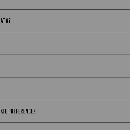
DATA?
OKIE PREFERENCES