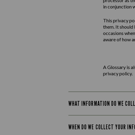
processor as th
in conjunction w
This
privacy
po
them. It should
occasions when 
aware of how an
A Glossary is a
privacy policy.
WHAT INFORMATION DO WE COL
WHEN DO WE COLLECT YOUR IN