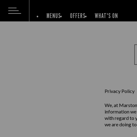
MENUS
OFFERS
WHAT'S ON
Privacy Policy
We, at Marston’
information we 
with regard to 
we are doing to 