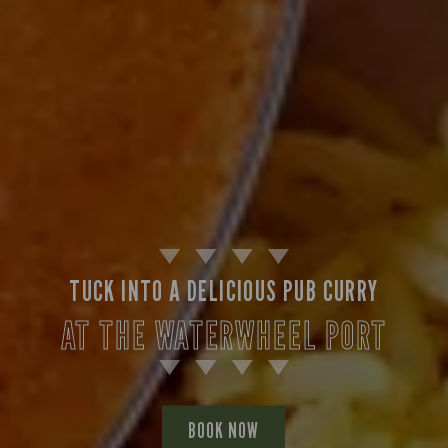
Suitable For:
Suitable For:
Suitable For:
Suitable For:
Suitable For:
Suitable For:
Suitable For:
Suitable For:
Suitable For:
Contains:
Contains:
Contains:
Contains:
Suitable For:
Suitable For:
Suitable For:
Suitable For:
Suitable For:
Suitable For:
Suitable For:
Suitable For:
Contains:
Contains:
Contains:
Contains:
Contains:
Suitable For:
Suitable For:
Suitable For:
Suitable For:
Suitable For:
Suitable For:
Suitable For:
Contains:
Suitable For:
Suitable For:
Suitable For:
Contains:
Contains:
Contains:
Suitable For:
Suitable For:
Suitable For:
Suitable For:
Contains:
Suitable For:
Suitable For:
Suitable For:
Suitable For:
Suitable For:
Suitable For:
Suitable For:
Contains:
Contains:
Contains:
Contains:
Contains:
Contains:
Contains:
Suitable For:
Suitable For:
Suitable For:
Suitable For:
Suitable For:
Suitable For:
Contains:
Suitable For:
Suitable For:
Suitable For:
Contains:
Suitable For:
Contains:
Suitable For:
Suitable For:
Contains:
Contains:
Contains:
Contains:
Contains:
Contains:
Suitable For:
Suitable For:
Suitable For:
Suitable For:
Suitable For:
Suitable For:
Suitable For:
Suitable For:
Contains:
Contains:
Contains:
Contains:
Contains:
Contains:
Contains:
Contains:
Contains:
Contains:
Contains:
Contains:
Contains:
Contains:
Contains:
Contains:
Contains:
Contains:
Contains:
Suitable For:
Suitable For:
Suitable For:
Suitable For:
Suitable For:
Contains:
Contains:
Suitable For:
Suitable For:
Contains:
Contains:
Contains:
Contains:
Contains:
Contains:
Suitable For:
Suitable For:
Suitable For:
Suitable For:
Suitable For:
Contains:
Contains:
Contains:
Contains:
Contains:
Contains:
Contains:
Contains:
Contains:
Contains:
Contains:
Contains:
Contains:
Contains:
Contains:
Contains:
Contains:
Contains:
Contains:
Contains:
Contains:
Contains:
Contains:
Contains:
Contains:
Contains:
Contains:
Contains:
Contains:
Suitable For:
Suitable For:
Suitable For:
Suitable For:
Suitable For:
Suitable For:
Suitable For:
Suitable For:
Suitable For:
Suitable For:
Suitable For:
Suitable For:
Suitable For:
Suitable For:
Suitable For:
Suitable For:
Suitable For:
Suitable For:
Suitable For:
Suitable For:
Suitable For:
Suitable For:
Suitable For:
Suitable For:
Suitable For:
Suitable For:
Suitable For:
Suitable For:
Suitable For:
Suitable For:
Suitable For:
Suitable For:
Suitable For:
Contains:
Contains:
Contains:
Contains:
Contains:
Contains:
Contains:
Contains:
Contains:
Contains:
Contains:
Contains:
Contains:
Contains:
Contains:
Contains:
Contains:
Contains:
Contains:
Contains:
Contains:
Contains:
Contains:
Contains:
Contains:
Contains:
May Contain:
Contains:
Contains:
Contains:
Contains:
Contains:
Contains:
Contains:
Contains:
Contains:
Contains:
Contains:
Contains:
Contains:
Contains:
Contains:
Contains:
Contains:
Contains:
Contains:
Contains:
Contains:
Contains:
Contains:
Contains:
Contains:
Contains:
Contains:
Contains:
Contains:
Contains:
Contains:
Contains:
Contains:
Contains:
Contains:
Contains:
Contains:
Contains:
Contains:
Contains:
May Contain:
May Contain:
May Contain:
May Contain:
May Contain:
May Contain:
May Contain:
May Contain:
May Contain:
May Contain:
May Contain:
May Contain:
May Contain:
May Contain:
May Contain:
May Contain:
May Contain:
May Contain:
May Contain:
May Contain:
May Contain:
May Contain:
May Contain:
May Contain:
May Contain:
May Contain:
May Contain:
May Contain:
May Contain:
May Contain:
May Contain:
May Contain:
May Contain:
May Contain:
May Contain:
May Contain:
TUCK INTO A DELICIOUS PUB CURRY
May Contain:
May Contain:
May Contain:
May Contain:
May Contain:
May Contain:
May Contain:
May Contain:
May Contain:
May Contain:
May Contain:
May Contain:
May Contain:
May Contain:
May Contain:
Energy (kCal)
Energy (kCal)
Energy (kCal)
Energy (kCal)
Energy (kCal)
Energy (kCal)
Energy (kCal)
Energy (kCal)
Energy (kCal)
Energy (kCal)
Energy (kCal)
Energy (kCal)
Energy (kCal)
Energy (kCal)
1,016
190
145
224
560
130
112
38
61
49
22
69
97
54
AT THE WATERWHEEL PORT
Energy (kCal)
Energy (kCal)
Energy (kCal)
Energy (kCal)
Energy (kCal)
Energy (kCal)
1,521
1,476
1,191
1,252
977
665
Energy (kCal)
Energy (kCal)
Energy (kCal)
Energy (kCal)
Energy (kCal)
Energy (kCal)
Energy (kCal)
Energy (kCal)
Energy (kCal)
Energy (kCal)
Energy (kCal)
Energy (kCal)
Energy (kCal)
Energy (kCal)
Energy (kCal)
Energy (kCal)
Energy (kCal)
Energy (kCal)
Energy (kCal)
Energy (kCal)
Energy (kCal)
Energy (kCal)
Energy (kCal)
Energy (kCal)
Energy (kCal)
Energy (kCal)
Energy (kCal)
Energy (kCal)
Energy (kCal)
Energy (kCal)
Energy (kCal)
Energy (kCal)
Energy (kCal)
350
366
508
195
508
396
521
305
306
102
428
342
39
25
85
32
31
57
57
44
20
19
47
52
51
51
63
31
51
81
86
93
96
Energy (kCal)
Energy (kCal)
Energy (kCal)
Energy (kCal)
Energy (kCal)
Energy (kCal)
Energy (kCal)
Energy (kCal)
Energy (kCal)
Energy (kCal)
2,271
1,514
1,056
229
229
241
220
172
79
91
Energy (kCal)
Protein (g)
Protein (g)
Energy (kCal)
Energy (kCal)
Energy (kCal)
Energy (kCal)
Energy (kCal)
Energy (kCal)
Energy (kCal)
Protein (g)
Protein (g)
Protein (g)
Protein (g)
Energy (kCal)
Protein (g)
Energy (kCal)
Energy (kCal)
Protein (g)
Protein (g)
Protein (g)
Energy (kCal)
Protein (g)
Protein (g)
Protein (g)
Protein (g)
Energy (kCal)
1,539
1,102
1,037
1,469
1,404
1,453
1,514
40.8
54.3
13.8
12.1
30.4
12.1
554
614
683
683
482
9.3
1.6
1.8
1.9
9.1
7.8
9.5
6.1
7
Energy (kCal)
Energy (kCal)
Energy (kCal)
Energy (kCal)
Energy (kCal)
313
403
146
538
394
Energy (kCal)
Energy (kCal)
Energy (kCal)
Energy (kCal)
Energy (kCal)
Energy (kCal)
Energy (kCal)
Energy (kCal)
Energy (kCal)
Energy (kCal)
Energy (kCal)
Energy (kCal)
Energy (kCal)
1,311
1,049
1,235
2,199
1,360
1,421
1,036
1,120
530
491
551
612
584
Energy (kCal)
Energy (kCal)
Energy (kCal)
Energy (kCal)
Energy (kCal)
Energy (kCal)
Energy (kCal)
Energy (kCal)
Energy (kCal)
Protein (g)
Protein (g)
Protein (g)
Protein (g)
Protein (g)
Energy (kCal)
Energy (kCal)
Energy (kCal)
Energy (kCal)
Energy (kCal)
Energy (kCal)
Energy (kCal)
Energy (kCal)
Energy (kCal)
Energy (kCal)
Energy (kCal)
Energy (kCal)
Energy (kCal)
Energy (kCal)
Protein (g)
1,287
1,173
1,399
46.0
35.2
35.8
60.9
62.9
587
237
196
778
889
792
996
949
958
799
573
725
275
725
725
275
8.8
77
66
43
32
Energy (kCal)
Energy (kCal)
Protein (g)
Protein (g)
Protein (g)
Protein (g)
Protein (g)
Energy (kCal)
Energy (kCal)
Protein (g)
Protein (g)
Protein (g)
Protein (g)
Protein (g)
Protein (g)
Protein (g)
Protein (g)
Protein (g)
Protein (g)
Protein (g)
Protein (g)
Protein (g)
Protein (g)
Protein (g)
Protein (g)
Protein (g)
Protein (g)
Protein (g)
Protein (g)
Protein (g)
Protein (g)
Protein (g)
Protein (g)
Protein (g)
Protein (g)
Protein (g)
Protein (g)
Energy (kCal)
Energy (kCal)
258
259
860
813
712
607
5.8
0.6
6.5
2.8
2.1
6.5
4.6
7.4
8.5
8.4
0.4
1.4
0.4
1.8
1.7
0.2
0.5
1.4
1.4
1.5
0.7
1.1
0.5
0.9
1.2
0.5
1.1
1.3
4.1
2.2
2.0
1.9
1.4
Energy (kCal)
Energy (kCal)
Energy (kCal)
Energy (kCal)
Energy (kCal)
Energy (kCal)
Energy (kCal)
1,450
415
549
633
962
612
590
Energy (kCal)
Energy (kCal)
Energy (kCal)
Energy (kCal)
Protein (g)
Protein (g)
Protein (g)
Protein (g)
Energy (kCal)
Protein (g)
Energy (kCal)
Protein (g)
Energy (kCal)
Energy (kCal)
Protein (g)
Protein (g)
Protein (g)
Energy (kCal)
Energy (kCal)
Energy (kCal)
Energy (kCal)
Energy (kCal)
Energy (kCal)
Energy (kCal)
Energy (kCal)
Energy (kCal)
Energy (kCal)
Energy (kCal)
Energy (kCal)
Protein (g)
1,496
1,274
1,095
189.4
2,086
2,865
101.7
1,062
1,357
23.7
23.7
13.6
18.6
10.3
70.8
567
382
767
574
869
984
588
743
621
498
748
691
701
1.6
1.8
Energy (kCal)
Energy (kCal)
Protein (g)
Energy (kCal)
Carb (g)
Carb (g)
Energy (kCal)
Protein (g)
Protein (g)
Protein (g)
Protein (g)
Protein (g)
Protein (g)
Protein (g)
Carb (g)
Carb (g)
Carb (g)
Carb (g)
Protein (g)
Carb (g)
Protein (g)
Protein (g)
Carb (g)
Carb (g)
Carb (g)
Protein (g)
Carb (g)
Carb (g)
Carb (g)
Carb (g)
Energy (kCal)
Energy (kCal)
Protein (g)
1,185
1,179
29.1
29.3
25.8
65.6
62.1
67.9
70.0
88.0
18.8
13.7
18.8
555
593
554
530
8.9
1.9
0.2
3.4
5.2
2.5
0.2
0.1
4.3
5.5
1.0
1.2
0.0
0.0
2.7
7.2
Protein (g)
Protein (g)
Protein (g)
Protein (g)
Protein (g)
14.0
7.3
4.9
7.2
3.0
Protein (g)
Protein (g)
Protein (g)
Protein (g)
Protein (g)
Protein (g)
Protein (g)
Protein (g)
Protein (g)
Protein (g)
Protein (g)
Protein (g)
Energy (kCal)
Energy (kCal)
Protein (g)
129.8
1,312
29.8
36.9
50.6
61.3
41.7
72.0
74.1
49.0
51.0
39.0
45.1
14.9
825
Protein (g)
Energy (kCal)
Protein (g)
Protein (g)
Protein (g)
Protein (g)
Energy (kCal)
Energy (kCal)
Protein (g)
Protein (g)
Protein (g)
Protein (g)
Carb (g)
Carb (g)
Carb (g)
Energy (kCal)
Carb (g)
Carb (g)
Protein (g)
Protein (g)
Protein (g)
Protein (g)
Protein (g)
Protein (g)
Protein (g)
Protein (g)
Protein (g)
Protein (g)
Protein (g)
Protein (g)
Protein (g)
Protein (g)
Carb (g)
Energy (kCal)
Energy (kCal)
1,169
162.7
163.1
1,958
42.9
41.7
17.8
85.7
19.6
48.6
76.3
92.0
92.0
41.5
39.6
27.5
24.5
37.9
41.0
17.3
83.6
585
790
537
637
9.0
0.6
0.6
6.3
8.3
2.7
0.8
6.3
6.3
8.3
Protein (g)
Protein (g)
Carb (g)
Carb (g)
Carb (g)
Carb (g)
Carb (g)
Protein (g)
Protein (g)
Carb (g)
Carb (g)
Carb (g)
Carb (g)
Carb (g)
Carb (g)
Carb (g)
Carb (g)
Carb (g)
Carb (g)
Carb (g)
Carb (g)
Carb (g)
Carb (g)
Carb (g)
Carb (g)
Carb (g)
Carb (g)
Carb (g)
Carb (g)
Carb (g)
Carb (g)
Carb (g)
Carb (g)
Carb (g)
Carb (g)
Carb (g)
Carb (g)
Protein (g)
Protein (g)
39.5
68.2
21.6
34.3
31.3
68.2
52.4
57.6
37.9
37.9
13.4
10.4
62.7
52.4
10.3
11.4
12.3
8.2
8.2
0.8
1.0
3.2
8.3
3.7
2.5
5.1
9.1
5.9
2.7
2.5
8.7
8.6
9.4
7.4
3.6
9.9
7.4
7.1
5.9
Protein (g)
Protein (g)
Protein (g)
Protein (g)
Protein (g)
Protein (g)
Protein (g)
12.8
31.9
37.9
39.6
32.4
15.7
25.7
Protein (g)
Protein (g)
Protein (g)
Protein (g)
Carb (g)
Carb (g)
Carb (g)
Carb (g)
Protein (g)
Carb (g)
Protein (g)
Carb (g)
Protein (g)
Protein (g)
Carb (g)
Carb (g)
Carb (g)
Protein (g)
Protein (g)
Protein (g)
Protein (g)
Protein (g)
Protein (g)
Protein (g)
Protein (g)
Protein (g)
Protein (g)
Protein (g)
Protein (g)
Carb (g)
110.7
100.7
150.8
101.3
11.6
14.7
42.7
16.2
14.9
14.9
15.5
15.2
49.0
13.2
32.9
54.0
31.0
23.8
38.8
31.6
41.1
18.2
32.2
22.5
11.4
21.3
12.7
2.9
9.0
7.4
Protein (g)
Protein (g)
Carb (g)
Protein (g)
of which Sugars (g)
of which Sugars (g)
Protein (g)
Carb (g)
Carb (g)
Carb (g)
Carb (g)
Carb (g)
Carb (g)
Carb (g)
of which Sugars (g)
of which Sugars (g)
of which Sugars (g)
of which Sugars (g)
Carb (g)
of which Sugars (g)
Carb (g)
Carb (g)
of which Sugars (g)
of which Sugars (g)
of which Sugars (g)
Carb (g)
of which Sugars (g)
of which Sugars (g)
of which Sugars (g)
of which Sugars (g)
Protein (g)
Protein (g)
Carb (g)
166.6
120.1
109.3
117.8
106.9
109.4
109.4
11.8
42.5
34.9
85.0
50.0
15.2
65.9
55.8
55.8
86.6
0.9
0.1
1.7
2.4
0.0
1.2
0.1
0.5
1.1
0.3
1.1
0.0
0.0
0.2
7.6
5.6
Carb (g)
Carb (g)
Carb (g)
Carb (g)
Carb (g)
38.7
39.5
18.2
88.1
75.8
Carb (g)
Energy (kCal)
Carb (g)
Energy (kCal)
Energy (kCal)
Energy (kCal)
Carb (g)
Energy (kCal)
Carb (g)
Carb (g)
Carb (g)
Carb (g)
Carb (g)
Carb (g)
Carb (g)
Carb (g)
Carb (g)
Protein (g)
Protein (g)
Carb (g)
136.2
1,226
1,165
102.5
126.1
146.2
100.6
100.6
42.3
19.5
93.8
95.0
57.7
50.5
65.4
273
796
739
8.7
8.7
Carb (g)
Protein (g)
Carb (g)
Carb (g)
Carb (g)
Carb (g)
Protein (g)
Protein (g)
Carb (g)
Carb (g)
Carb (g)
Carb (g)
of which Sugars (g)
of which Sugars (g)
of which Sugars (g)
Protein (g)
of which Sugars (g)
of which Sugars (g)
Carb (g)
Carb (g)
Carb (g)
Carb (g)
Carb (g)
Carb (g)
Carb (g)
Carb (g)
Carb (g)
Carb (g)
Carb (g)
Carb (g)
Carb (g)
Carb (g)
of which Sugars (g)
Protein (g)
Protein (g)
127.7
113.0
146.0
106.7
100.3
103.2
100.8
129.9
100.4
15.7
42.5
26.1
10.4
31.4
84.9
34.9
14.3
10.3
97.3
61.5
71.6
14.8
71.6
71.6
14.8
64.0
9.1
6.1
5.7
6.8
6.8
2.9
4.2
6.2
7.5
Carb (g)
Carb (g)
of which Sugars (g)
of which Sugars (g)
of which Sugars (g)
of which Sugars (g)
of which Sugars (g)
Carb (g)
Carb (g)
of which Sugars (g)
of which Sugars (g)
of which Sugars (g)
of which Sugars (g)
of which Sugars (g)
of which Sugars (g)
of which Sugars (g)
of which Sugars (g)
of which Sugars (g)
of which Sugars (g)
of which Sugars (g)
of which Sugars (g)
of which Sugars (g)
of which Sugars (g)
of which Sugars (g)
of which Sugars (g)
of which Sugars (g)
of which Sugars (g)
of which Sugars (g)
of which Sugars (g)
of which Sugars (g)
of which Sugars (g)
of which Sugars (g)
of which Sugars (g)
of which Sugars (g)
of which Sugars (g)
of which Sugars (g)
of which Sugars (g)
Carb (g)
Carb (g)
104.4
33.3
33.2
82.8
80.4
23.2
23.2
45.8
35.5
10.3
11.3
11.7
51.8
9.1
0.7
0.6
2.8
0.3
0.6
2.2
7.4
3.0
1.2
3.4
1.5
1.9
0.4
5.3
0.7
1.0
0.9
8.0
0.3
2.5
3.9
6.3
2.8
0.2
1.8
Energy (kCal)
Energy (kCal)
Carb (g)
Carb (g)
Carb (g)
Energy (kCal)
Energy (kCal)
Carb (g)
Carb (g)
Carb (g)
Carb (g)
1,277
1,089
143.4
23.2
18.0
19.2
67.6
59.1
55.8
436
602
Carb (g)
Carb (g)
Carb (g)
Carb (g)
of which Sugars (g)
of which Sugars (g)
of which Sugars (g)
of which Sugars (g)
Carb (g)
of which Sugars (g)
Carb (g)
of which Sugars (g)
Carb (g)
Carb (g)
of which Sugars (g)
of which Sugars (g)
of which Sugars (g)
Carb (g)
Carb (g)
Carb (g)
Carb (g)
Carb (g)
Carb (g)
Carb (g)
Carb (g)
Carb (g)
Carb (g)
Carb (g)
Carb (g)
of which Sugars (g)
168.2
155.1
141.4
158.8
193.6
118.7
150.3
125.6
39.3
30.8
12.5
12.5
73.6
12.8
42.4
42.9
74.5
63.7
69.4
59.4
62.8
84.1
83.1
60.5
0.6
7.2
1.6
9.8
1.4
1.3
Carb (g)
Carb (g)
of which Sugars (g)
Carb (g)
Fat (g)
Fat (g)
Carb (g)
of which Sugars (g)
of which Sugars (g)
of which Sugars (g)
of which Sugars (g)
of which Sugars (g)
of which Sugars (g)
of which Sugars (g)
Fat (g)
Fat (g)
Fat (g)
Fat (g)
of which Sugars (g)
Fat (g)
of which Sugars (g)
of which Sugars (g)
Fat (g)
Fat (g)
Fat (g)
of which Sugars (g)
Fat (g)
Fat (g)
Fat (g)
Fat (g)
Carb (g)
Carb (g)
of which Sugars (g)
151.0
52.6
11.1
22.2
10.6
10.6
47.2
27.8
17.0
42.5
10.2
94.5
99.7
66.9
2.3
2.2
0.1
7.3
8.7
8.4
6.4
6.1
4.4
2.4
8.9
0.8
1.5
6.5
3.1
6.5
6.8
0.6
8.5
of which Sugars (g)
of which Sugars (g)
of which Sugars (g)
of which Sugars (g)
of which Sugars (g)
69.4
43.8
3.1
3.4
1.6
of which Sugars (g)
Protein (g)
of which Sugars (g)
Protein (g)
Protein (g)
Protein (g)
of which Sugars (g)
Protein (g)
of which Sugars (g)
of which Sugars (g)
of which Sugars (g)
of which Sugars (g)
of which Sugars (g)
of which Sugars (g)
of which Sugars (g)
of which Sugars (g)
of which Sugars (g)
Carb (g)
Carb (g)
of which Sugars (g)
BOOK NOW
113.0
22.9
19.4
34.1
16.4
28.2
18.2
19.2
60.7
13.6
13.6
10.4
10.9
37.2
10.5
4.3
5.3
9.7
4.3
4.3
of which Sugars (g)
Carb (g)
of which Sugars (g)
of which Sugars (g)
of which Sugars (g)
of which Sugars (g)
Carb (g)
Carb (g)
of which Sugars (g)
of which Sugars (g)
of which Sugars (g)
of which Sugars (g)
Fat (g)
Fat (g)
Fat (g)
Carb (g)
Fat (g)
Fat (g)
of which Sugars (g)
of which Sugars (g)
of which Sugars (g)
of which Sugars (g)
of which Sugars (g)
of which Sugars (g)
of which Sugars (g)
of which Sugars (g)
of which Sugars (g)
of which Sugars (g)
of which Sugars (g)
of which Sugars (g)
of which Sugars (g)
of which Sugars (g)
Fat (g)
Carb (g)
Carb (g)
100.0
10.4
15.1
13.8
10.8
20.9
30.1
72.8
10.7
13.6
13.0
51.6
77.6
71.8
61.6
67.5
25.9
32.4
74.1
77.9
4.4
6.2
5.2
3.1
6.5
5.1
6.3
6.1
8.7
1.4
1.5
2.0
8.7
8.7
1.4
of which Sugars (g)
of which Sugars (g)
Fat (g)
Fat (g)
Fat (g)
Fat (g)
Fat (g)
of which Sugars (g)
of which Sugars (g)
Fat (g)
Fat (g)
Fat (g)
Fat (g)
Fat (g)
Fat (g)
Fat (g)
Fat (g)
Fat (g)
Fat (g)
Fat (g)
Fat (g)
Fat (g)
Fat (g)
Fat (g)
Fat (g)
Fat (g)
Fat (g)
Fat (g)
Fat (g)
Fat (g)
Fat (g)
Fat (g)
Fat (g)
Fat (g)
Fat (g)
Fat (g)
Fat (g)
of which Sugars (g)
of which Sugars (g)
10.6
10.5
17.7
40.0
21.8
10.7
21.8
17.3
28.6
11.4
11.6
17.3
13.3
84.3
31.1
3.0
5.1
3.7
0.8
4.9
1.3
1.0
2.7
2.2
1.6
4.2
0.1
0.1
0.9
1.4
1.1
1.3
1.1
1.3
0.7
4.8
4.1
4.4
4.5
Protein (g)
Protein (g)
of which Sugars (g)
of which Sugars (g)
of which Sugars (g)
Protein (g)
Protein (g)
of which Sugars (g)
of which Sugars (g)
of which Sugars (g)
of which Sugars (g)
24.8
13.2
23.9
16.7
20.7
17.7
13.5
10.0
9.2
7.4
7.9
of which Sugars (g)
of which Sugars (g)
of which Sugars (g)
of which Sugars (g)
Fat (g)
Fat (g)
Fat (g)
Fat (g)
of which Sugars (g)
Fat (g)
of which Sugars (g)
Fat (g)
of which Sugars (g)
of which Sugars (g)
Fat (g)
Fat (g)
Fat (g)
of which Sugars (g)
of which Sugars (g)
of which Sugars (g)
of which Sugars (g)
of which Sugars (g)
of which Sugars (g)
of which Sugars (g)
of which Sugars (g)
of which Sugars (g)
of which Sugars (g)
of which Sugars (g)
of which Sugars (g)
Fat (g)
116.4
11.4
13.2
13.8
28.9
15.3
17.1
69.4
75.4
62.0
12.1
30.1
27.1
11.1
16.4
11.4
10.8
7.9
6.1
8.1
8.1
9.1
8.1
6.1
9.1
9.0
5.7
7.0
5.0
5.7
of which Sugars (g)
of which Sugars (g)
Fat (g)
of which Sugars (g)
Sat Fat (g)
Sat Fat (g)
of which Sugars (g)
Fat (g)
Fat (g)
Fat (g)
Fat (g)
Fat (g)
Fat (g)
Fat (g)
Sat Fat (g)
Sat Fat (g)
Sat Fat (g)
Sat Fat (g)
Fat (g)
Sat Fat (g)
Fat (g)
Fat (g)
Sat Fat (g)
Sat Fat (g)
Sat Fat (g)
Fat (g)
Sat Fat (g)
Sat Fat (g)
Sat Fat (g)
Sat Fat (g)
of which Sugars (g)
of which Sugars (g)
Fat (g)
13.4
41.2
11.1
13.3
80.7
52.7
52.1
78.7
78.2
79.5
85.4
10.6
34.3
42.0
16.2
42.0
71.1
60.2
11.7
5.6
0.7
0.1
2.6
1.4
3.7
0.1
0.6
6.5
1.1
2.2
3.6
0.2
3.2