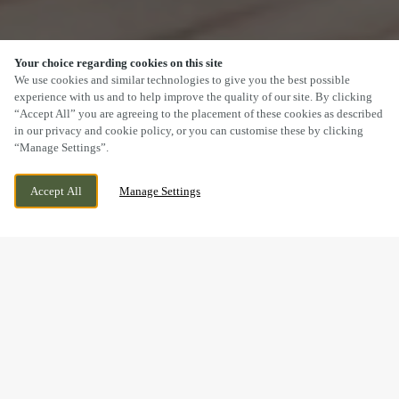
Your choice regarding cookies on this site
SCROLL
We use cookies and similar technologies to give you the best possible
experience with us and to help improve the quality of our site. By clicking
“Accept All” you are agreeing to the placement of these cookies as described
in our privacy and cookie policy, or you can customise these by clicking
“Manage Settings”.
RUSSEL WAY, GREENOCK ROAD, PORT
CURRENTLY CLOSED
Accept All
Manage Settings
GLASGOW, PORT GLASGOW, PA14 5DX
WE OPEN AT
11AM
BOOK NOW