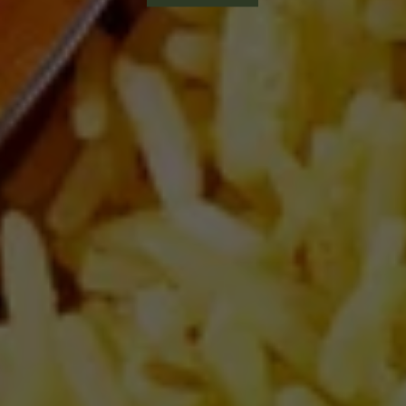
Fat (g)
Fat (g)
Fat (g)
Fat (g)
Fat (g)
13.7
20.4
17.2
5.8
8.2
Fat (g)
Carb (g)
Fat (g)
Carb (g)
Carb (g)
Carb (g)
Fat (g)
Carb (g)
Fat (g)
Fat (g)
Fat (g)
Fat (g)
Fat (g)
Fat (g)
Fat (g)
Fat (g)
Fat (g)
of which Sugars (g)
of which Sugars (g)
Fat (g)
123.0
104.0
173.6
119.4
26.8
32.4
65.6
93.5
22.6
42.0
61.0
71.6
77.5
35.0
40.9
51.4
57.5
25.0
22.0
27.7
Fat (g)
of which Sugars (g)
Fat (g)
Fat (g)
Fat (g)
Fat (g)
of which Sugars (g)
of which Sugars (g)
Fat (g)
Fat (g)
Fat (g)
Fat (g)
Sat Fat (g)
Sat Fat (g)
Sat Fat (g)
of which Sugars (g)
Sat Fat (g)
Sat Fat (g)
Fat (g)
Fat (g)
Fat (g)
Fat (g)
Fat (g)
Fat (g)
Fat (g)
Fat (g)
Fat (g)
Fat (g)
Fat (g)
Fat (g)
Fat (g)
Fat (g)
Sat Fat (g)
of which Sugars (g)
of which Sugars (g)
39.0
10.7
62.7
78.0
21.3
13.2
25.4
65.7
18.5
26.8
24.6
17.0
16.3
19.3
34.0
25.5
50.4
48.0
30.0
24.1
26.2
45.5
18.2
45.5
45.5
18.2
13.0
47.4
59.8
8.4
7.4
4.0
0.6
2.1
1.2
Fat (g)
Fat (g)
Sat Fat (g)
Sat Fat (g)
Sat Fat (g)
Sat Fat (g)
Sat Fat (g)
Fat (g)
Fat (g)
Sat Fat (g)
Sat Fat (g)
Sat Fat (g)
Sat Fat (g)
Sat Fat (g)
Sat Fat (g)
Sat Fat (g)
Sat Fat (g)
Sat Fat (g)
Sat Fat (g)
Sat Fat (g)
Sat Fat (g)
Sat Fat (g)
Sat Fat (g)
Sat Fat (g)
Sat Fat (g)
Sat Fat (g)
Sat Fat (g)
Sat Fat (g)
Sat Fat (g)
Sat Fat (g)
Sat Fat (g)
Sat Fat (g)
Sat Fat (g)
Sat Fat (g)
Sat Fat (g)
Sat Fat (g)
Sat Fat (g)
Fat (g)
Fat (g)
41.6
39.2
29.0
41.6
9.5
9.6
3.2
3.1
4.4
1.4
1.8
4.4
3.6
3.8
4.7
2.8
0.3
1.1
0.5
0.5
1.2
1.5
0.2
1.1
0.0
0.0
0.1
0.1
0.1
0.2
0.2
0.2
0.1
1.0
7.0
4.9
2.0
2.7
3.1
Carb (g)
Carb (g)
Fat (g)
Fat (g)
Fat (g)
Carb (g)
Carb (g)
Fat (g)
Fat (g)
Fat (g)
Fat (g)
107.7
133.9
49.2
29.0
38.4
44.5
58.1
74.6
61.6
32.3
26.9
Fat (g)
Fat (g)
Fat (g)
Fat (g)
Sat Fat (g)
Sat Fat (g)
Sat Fat (g)
Sat Fat (g)
Fat (g)
Sat Fat (g)
Fat (g)
Sat Fat (g)
Fat (g)
Fat (g)
Sat Fat (g)
Sat Fat (g)
Sat Fat (g)
Fat (g)
Fat (g)
Fat (g)
Fat (g)
Fat (g)
Fat (g)
Fat (g)
Fat (g)
Fat (g)
Fat (g)
Fat (g)
Fat (g)
Sat Fat (g)
114.7
162.8
39.5
21.5
69.5
61.5
34.6
36.9
21.6
13.9
25.2
46.6
33.6
61.5
48.5
33.7
25.9
34.9
29.4
19.4
34.8
33.7
44.0
3.1
3.1
2.6
1.4
2.3
3.3
1.5
Fat (g)
Fat (g)
Sat Fat (g)
Fat (g)
Salt (g)
Salt (g)
Fat (g)
Sat Fat (g)
Sat Fat (g)
Sat Fat (g)
Sat Fat (g)
Sat Fat (g)
Sat Fat (g)
Sat Fat (g)
Salt (g)
Salt (g)
Salt (g)
Salt (g)
Sat Fat (g)
Salt (g)
Sat Fat (g)
Sat Fat (g)
Salt (g)
Salt (g)
Salt (g)
Sat Fat (g)
Salt (g)
Salt (g)
Salt (g)
Salt (g)
Fat (g)
Fat (g)
Sat Fat (g)
32.5
41.8
83.5
38.8
31.4
12.0
12.0
19.6
19.5
20.0
23.0
19.5
19.5
16.0
11.6
5.7
0.9
1.4
0.5
0.7
7.6
0.5
0.0
0.3
5.9
1.4
3.6
0.5
1.4
0.2
0.1
0.7
5.2
Sat Fat (g)
Sat Fat (g)
Sat Fat (g)
Sat Fat (g)
Sat Fat (g)
3.9
8.3
0.8
6.8
3.2
Sat Fat (g)
of which Sugars (g)
Sat Fat (g)
of which Sugars (g)
of which Sugars (g)
of which Sugars (g)
Sat Fat (g)
of which Sugars (g)
Sat Fat (g)
Sat Fat (g)
Sat Fat (g)
Sat Fat (g)
Sat Fat (g)
Sat Fat (g)
Sat Fat (g)
Sat Fat (g)
Sat Fat (g)
Fat (g)
Fat (g)
Sat Fat (g)
24.1
20.7
14.1
18.8
11.8
19.0
41.9
21.9
24.9
12.1
15.1
14.8
17.6
65.0
52.0
5.4
7.4
9.9
6.1
8.9
Sat Fat (g)
Fat (g)
Sat Fat (g)
Sat Fat (g)
Sat Fat (g)
Sat Fat (g)
Fat (g)
Fat (g)
Sat Fat (g)
Sat Fat (g)
Sat Fat (g)
Sat Fat (g)
Salt (g)
Salt (g)
Salt (g)
Fat (g)
Salt (g)
Salt (g)
Sat Fat (g)
Sat Fat (g)
Sat Fat (g)
Sat Fat (g)
Sat Fat (g)
Sat Fat (g)
Sat Fat (g)
Sat Fat (g)
Sat Fat (g)
Sat Fat (g)
Sat Fat (g)
Sat Fat (g)
Sat Fat (g)
Sat Fat (g)
Salt (g)
Fat (g)
Fat (g)
122.4
11.6
39.2
21.6
23.3
78.4
39.2
16.7
23.4
11.0
18.3
18.3
18.3
23.7
32.0
0.6
1.8
0.3
0.1
5.5
4.5
4.3
3.2
3.2
7.4
9.4
9.3
9.3
4.9
7.7
4.4
1.2
0.1
4.4
0.2
Sat Fat (g)
Sat Fat (g)
Salt (g)
Salt (g)
Salt (g)
Salt (g)
Salt (g)
Sat Fat (g)
Sat Fat (g)
Salt (g)
Salt (g)
Salt (g)
Salt (g)
Salt (g)
Salt (g)
Salt (g)
Salt (g)
Salt (g)
Salt (g)
Salt (g)
Salt (g)
Salt (g)
Salt (g)
Salt (g)
Salt (g)
Salt (g)
Salt (g)
Salt (g)
Salt (g)
Salt (g)
Salt (g)
Salt (g)
Salt (g)
Salt (g)
Salt (g)
Salt (g)
Salt (g)
Sat Fat (g)
Sat Fat (g)
18.1
18.0
24.2
4.3
2.4
1.2
0.4
1.3
0.2
0.4
1.3
0.7
0.6
0.1
0.1
0.1
0.7
0.1
0.0
0.0
1.2
0.1
0.5
0.1
0.1
0.3
0.0
0.1
0.0
0.0
0.0
0.5
0.7
0.1
0.1
0.1
0.1
0.0
6.4
of which Sugars (g)
of which Sugars (g)
Sat Fat (g)
Sat Fat (g)
Sat Fat (g)
of which Sugars (g)
of which Sugars (g)
Sat Fat (g)
Sat Fat (g)
Sat Fat (g)
Sat Fat (g)
13.7
15.6
12.1
15.0
23.2
20.2
19.3
16.6
4.8
7.0
6.8
Sat Fat (g)
Sat Fat (g)
Sat Fat (g)
Sat Fat (g)
Salt (g)
Salt (g)
Salt (g)
Salt (g)
Sat Fat (g)
Salt (g)
Sat Fat (g)
Salt (g)
Sat Fat (g)
Sat Fat (g)
Salt (g)
Salt (g)
Salt (g)
Sat Fat (g)
Sat Fat (g)
Sat Fat (g)
Sat Fat (g)
Sat Fat (g)
Sat Fat (g)
Sat Fat (g)
Sat Fat (g)
Sat Fat (g)
Sat Fat (g)
Sat Fat (g)
Sat Fat (g)
Salt (g)
14.1
15.4
13.0
13.5
12.7
29.1
53.9
13.8
11.1
17.9
15.2
10.6
10.5
11.9
11.3
20.9
5.2
0.7
0.7
0.9
2.5
8.0
0.6
7.3
2.4
0.4
4.3
7.7
7.0
0.7
Sat Fat (g)
Sat Fat (g)
Salt (g)
Sat Fat (g)
Sat Fat (g)
Salt (g)
Salt (g)
Salt (g)
Salt (g)
Salt (g)
Salt (g)
Salt (g)
Salt (g)
Salt (g)
Salt (g)
Salt (g)
Sat Fat (g)
Sat Fat (g)
Salt (g)
11.0
11.9
23.8
10.9
1.7
5.0
3.9
3.6
8.4
8.0
4.2
4.2
0.5
1.2
2.0
2.0
6.4
5.1
0.3
Salt (g)
Salt (g)
Salt (g)
Salt (g)
Salt (g)
0.7
1.1
0.6
0.6
0.3
Salt (g)
Fat (g)
Salt (g)
Fat (g)
Fat (g)
Fat (g)
Salt (g)
Fat (g)
Salt (g)
Salt (g)
Salt (g)
Salt (g)
Salt (g)
Salt (g)
Salt (g)
Salt (g)
Salt (g)
Sat Fat (g)
Sat Fat (g)
Salt (g)
12.9
68.5
27.9
25.2
36.3
20.6
18.0
1.7
4.2
2.4
3.6
3.9
9.7
4.2
4.3
1.7
1.7
3.0
3.9
1.5
Salt (g)
Sat Fat (g)
Salt (g)
Salt (g)
Salt (g)
Salt (g)
Sat Fat (g)
Sat Fat (g)
Salt (g)
Salt (g)
Salt (g)
Salt (g)
Sat Fat (g)
Salt (g)
Salt (g)
Salt (g)
Salt (g)
Salt (g)
Salt (g)
Salt (g)
Salt (g)
Salt (g)
Salt (g)
Salt (g)
Salt (g)
Salt (g)
Salt (g)
Sat Fat (g)
Sat Fat (g)
11.7
23.3
20.4
36.1
2.2
5.8
1.8
1.4
4.3
2.3
2.6
1.6
0.3
2.7
2.9
2.4
2.5
3.0
3.2
2.5
1.0
1.4
0.4
0.0
1.0
1.0
1.4
3.6
7.5
Salt (g)
Salt (g)
Salt (g)
Salt (g)
Salt (g)
Salt (g)
1.7
1.7
2.6
2.6
0.5
0.7
Fat (g)
Fat (g)
Salt (g)
Salt (g)
Salt (g)
Fat (g)
Fat (g)
Salt (g)
Salt (g)
Salt (g)
Salt (g)
80.7
20.9
45.6
32.6
2.7
2.2
3.1
5.0
4.2
3.7
2.8
Salt (g)
Salt (g)
Salt (g)
Salt (g)
Salt (g)
Salt (g)
Salt (g)
Salt (g)
Salt (g)
Salt (g)
Salt (g)
Salt (g)
Salt (g)
Salt (g)
Salt (g)
Salt (g)
Salt (g)
Salt (g)
Salt (g)
Salt (g)
1.3
2.4
4.2
3.2
5.9
3.1
6.5
7.1
3.0
2.2
4.1
3.3
3.3
2.6
4.7
3.0
2.2
2.1
1.7
2.3
Salt (g)
Salt (g)
Salt (g)
Salt (g)
Salt (g)
Salt (g)
1.9
3.1
6.2
3.8
0.6
0.4
Sat Fat (g)
Sat Fat (g)
Sat Fat (g)
Sat Fat (g)
Sat Fat (g)
Salt (g)
Salt (g)
10.6
1.9
6.2
4.2
2.1
4.7
3.9
Salt (g)
Salt (g)
Salt (g)
Salt (g)
Salt (g)
Salt (g)
2.2
4.4
3.6
6.0
0.5
0.4
Sat Fat (g)
Sat Fat (g)
Sat Fat (g)
Sat Fat (g)
18.2
15.9
13.2
5.1
Salt (g)
Salt (g)
Salt (g)
Salt (g)
Salt (g)
1.1
5.5
3.5
3.1
3.4
Salt (g)
Salt (g)
Salt (g)
Salt (g)
6.0
1.7
3.4
2.5