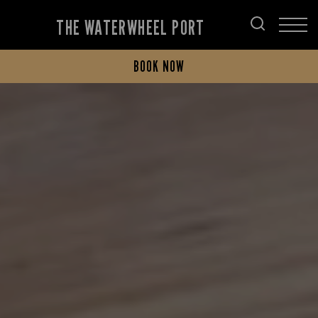
THE WATERWHEEL PORT
BOOK NOW