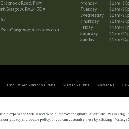
 Greenock Road, Port
Monday
11am-10
ort Glasgow, PA14 5DX
Tuesday
11am-10
Wednesday
11am-10
167
Thursday
11am-10
Friday
11am-11
.PortGlasgow@marstons.co.u
Saturday
11am-11
Sunday
11am-10
Find Other Marston's Pubs
Marston's Inns
Marston's
Car
sible experience with us and to help improve the quality of our site. By clicking “
Accessibility
FAQs
 in our privacy and cookie policy, or you can customise these by clicking “Manage 