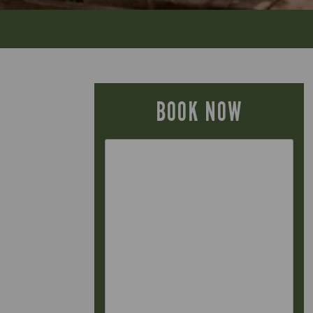
BOOK NOW