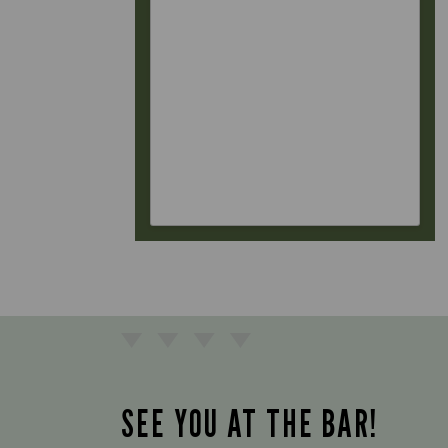
SEE YOU AT THE BAR!