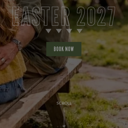
EASTER 2027
BOOK NOW
SCROLL