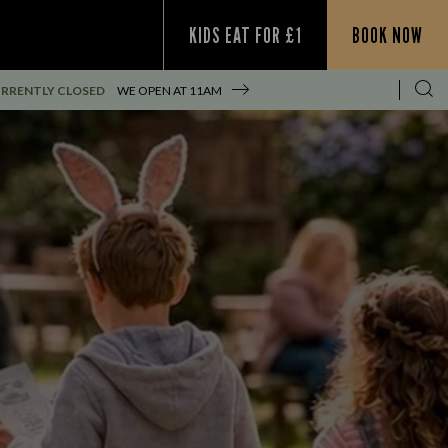
KIDS EAT FOR £1
BOOK NOW
RRENTLY CLOSED
WE OPEN AT
11AM