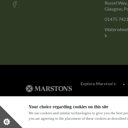
Russel Way,
Glasgow, P
01475 742
Waterwheel
k
Explore Marston's:
Your choice regarding cookies on this site
We use cookies and similar technologies to give you the best pos
Privacy Policy
Terms & Conditions
Terms Of Use
you are agreeing to the placement of these cookies as described