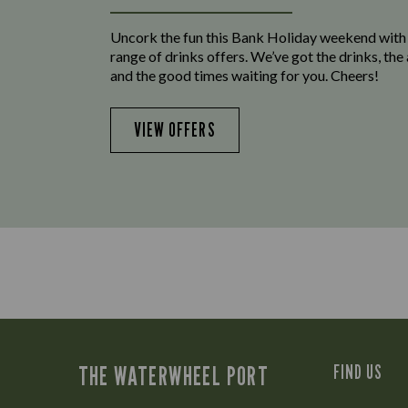
Uncork the fun this Bank Holiday weekend with
range of drinks offers. We’ve got the drinks, th
and the good times waiting for you. Cheers!
VIEW OFFERS
THE WATERWHEEL PORT
FIND US