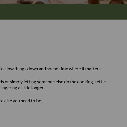
to slow things down and spend time where it matters.
ds or simply letting someone else do the cooking, settle
ingering a little longer.
re else you need to be.