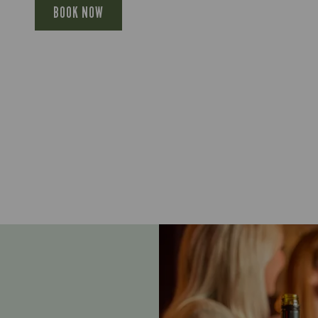
BOOK NOW