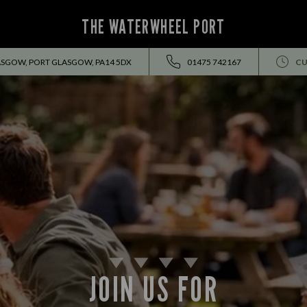
THE WATERWHEEL PORT
ASGOW, PORT GLASGOW, PA14 5DX
01475 742167
CU
JOIN US FOR