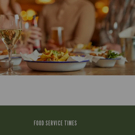
FOOD SERVICE TIMES