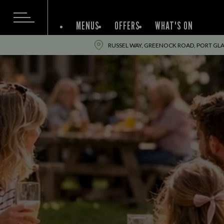
MENUS
OFFERS
WHAT'S ON
RUSSEL WAY, GREENOCK ROAD, PORT GL