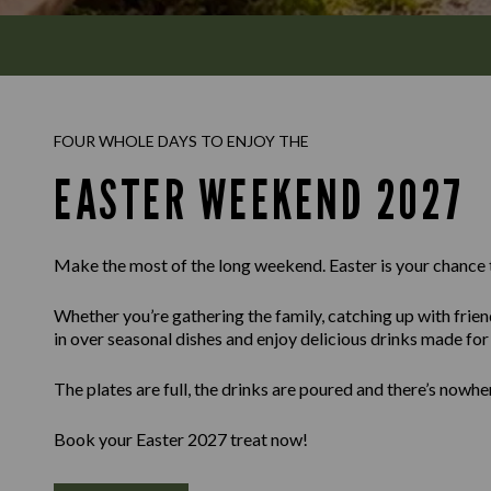
FOUR WHOLE DAYS TO ENJOY THE
EASTER WEEKEND 2027
Make the most of the long weekend. Easter is your chance 
Whether you’re gathering the family, catching up with frien
in over seasonal dishes and enjoy delicious drinks made for l
The plates are full, the drinks are poured and there’s nowhe
Book your Easter 2027 treat now!