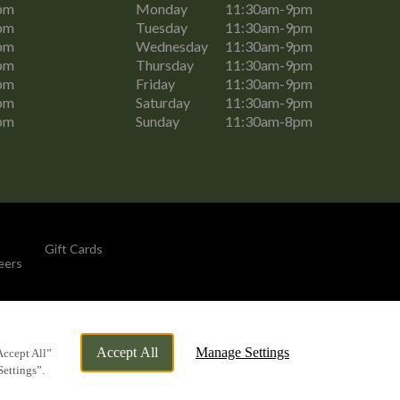
pm
Monday
11:30am-9pm
pm
Tuesday
11:30am-9pm
pm
Wednesday
11:30am-9pm
pm
Thursday
11:30am-9pm
pm
Friday
11:30am-9pm
pm
Saturday
11:30am-9pm
pm
Sunday
11:30am-8pm
Gift Cards
eers
By Propeller
Accept All
Manage Settings
Accept All”
Settings”.