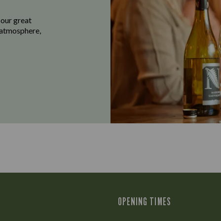
 our great
e atmosphere,
OPENING TIMES