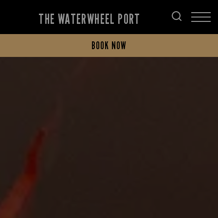
THE WATERWHEEL PORT
BOOK NOW