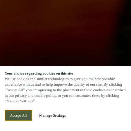
Your choice regarding cookies on this site
SCROLL
We use cookies and similar technologies to give you the best possible
experience with us and to help improve the quality of our site. By clicking
“Accept All” you are agreeing to the placement of these cookies as described
in our privacy and cookie policy, or you can customise these by clicking
“Manage Settings”.
RUSSEL WAY, GREENOCK ROAD, PORT
WE ARE OPEN!
Accept All
Manage Settings
GLASGOW, PORT GLASGOW, PA14 5DX
TODAY UNTIL
10PM