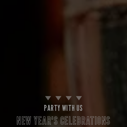
Suitable For:
Suitable For:
Suitable For:
Suitable For:
Suitable For:
Suitable For:
Suitable For:
Suitable For:
Suitable For:
Contains:
Contains:
Contains:
Contains:
Suitable For:
Suitable For:
Suitable For:
Suitable For:
Suitable For:
Suitable For:
Suitable For:
Suitable For:
Contains:
Contains:
Contains:
Contains:
Contains:
Suitable For:
Suitable For:
Suitable For:
Suitable For:
Suitable For:
Suitable For:
Suitable For:
Contains:
Suitable For:
Suitable For:
Suitable For:
Contains:
Contains:
Contains:
Suitable For:
Suitable For:
Suitable For:
Suitable For:
Contains:
Suitable For:
Suitable For:
Suitable For:
Suitable For:
Suitable For:
Suitable For:
Suitable For:
Contains:
Contains:
Contains:
Contains:
Contains:
Contains:
Contains:
Suitable For:
Suitable For:
Suitable For:
Suitable For:
Suitable For:
Suitable For:
Contains:
Suitable For:
Suitable For:
Suitable For:
Contains:
Suitable For:
Contains:
Suitable For:
Suitable For:
Contains:
Contains:
Contains:
Contains:
Contains:
Contains:
Suitable For:
Suitable For:
Suitable For:
Suitable For:
Suitable For:
Suitable For:
Suitable For:
Suitable For:
Contains:
Contains:
Contains:
Contains:
Contains:
Contains:
Contains:
Contains:
Contains:
Contains:
Contains:
Contains:
Contains:
Contains:
Contains:
Contains:
Contains:
Contains:
Contains:
Suitable For:
Suitable For:
Suitable For:
Suitable For:
Suitable For:
Contains:
Contains:
Suitable For:
Suitable For:
Contains:
Contains:
Contains:
Contains:
Contains:
Contains:
Suitable For:
Suitable For:
Suitable For:
Suitable For:
Suitable For:
Contains:
Contains:
Contains:
Contains:
Contains:
Contains:
Contains:
Contains:
Contains:
Contains:
Contains:
Contains:
Contains:
Contains:
Contains:
Contains:
Contains:
Contains:
Contains:
Contains:
Contains:
Contains:
Contains:
Contains:
Contains:
Contains:
Contains:
Contains:
Contains:
Suitable For:
Suitable For:
Suitable For:
Suitable For:
Suitable For:
Suitable For:
Suitable For:
Suitable For:
Suitable For:
Suitable For:
Suitable For:
Suitable For:
Suitable For:
Suitable For:
Suitable For:
Suitable For:
Suitable For:
Suitable For:
Suitable For:
Suitable For:
Suitable For:
Suitable For:
Suitable For:
Suitable For:
Suitable For:
Suitable For:
Suitable For:
Suitable For:
Suitable For:
Suitable For:
Suitable For:
Suitable For:
Suitable For:
Contains:
Contains:
Contains:
Contains:
Contains:
Contains:
Contains:
Contains:
Contains:
Contains:
Contains:
Contains:
Contains:
Contains:
Contains:
Contains:
Contains:
Contains:
Contains:
Contains:
Contains:
Contains:
Contains:
Contains:
Contains:
Contains:
May Contain:
Contains:
Contains:
Contains:
Contains:
Contains:
Contains:
Contains:
Contains:
Contains:
Contains:
Contains:
Contains:
Contains:
Contains:
Contains:
Contains:
Contains:
Contains:
Contains:
Contains:
Contains:
Contains:
Contains:
Contains:
Contains:
Contains:
Contains:
Contains:
Contains:
Contains:
Contains:
Contains:
Contains:
Contains:
Contains:
Contains:
Contains:
Contains:
Contains:
Contains:
May Contain:
May Contain:
May Contain:
May Contain:
May Contain:
May Contain:
May Contain:
May Contain:
May Contain:
May Contain:
May Contain:
May Contain:
May Contain:
May Contain:
May Contain:
May Contain:
May Contain:
May Contain:
May Contain:
May Contain:
May Contain:
May Contain:
May Contain:
May Contain:
May Contain:
May Contain:
May Contain:
May Contain:
May Contain:
May Contain:
May Contain:
May Contain:
May Contain:
May Contain:
May Contain:
May Contain:
PARTY WITH US
May Contain:
May Contain:
May Contain:
May Contain:
May Contain:
May Contain:
May Contain:
May Contain:
May Contain:
May Contain:
May Contain:
May Contain:
May Contain:
May Contain:
May Contain:
Energy (kCal)
Energy (kCal)
Energy (kCal)
Energy (kCal)
Energy (kCal)
Energy (kCal)
Energy (kCal)
Energy (kCal)
Energy (kCal)
Energy (kCal)
Energy (kCal)
Energy (kCal)
Energy (kCal)
Energy (kCal)
1,016
190
145
224
560
130
112
38
61
49
22
69
97
54
NEW YEAR'S CELEBRATIONS
Energy (kCal)
Energy (kCal)
Energy (kCal)
Energy (kCal)
Energy (kCal)
Energy (kCal)
1,521
1,476
1,191
1,252
977
665
Energy (kCal)
Energy (kCal)
Energy (kCal)
Energy (kCal)
Energy (kCal)
Energy (kCal)
Energy (kCal)
Energy (kCal)
Energy (kCal)
Energy (kCal)
Energy (kCal)
Energy (kCal)
Energy (kCal)
Energy (kCal)
Energy (kCal)
Energy (kCal)
Energy (kCal)
Energy (kCal)
Energy (kCal)
Energy (kCal)
Energy (kCal)
Energy (kCal)
Energy (kCal)
Energy (kCal)
Energy (kCal)
Energy (kCal)
Energy (kCal)
Energy (kCal)
Energy (kCal)
Energy (kCal)
Energy (kCal)
Energy (kCal)
Energy (kCal)
350
366
508
195
508
396
521
305
306
102
428
342
39
25
85
32
31
57
57
44
20
19
47
52
51
51
63
31
51
81
86
93
96
Energy (kCal)
Energy (kCal)
Energy (kCal)
Energy (kCal)
Energy (kCal)
Energy (kCal)
Energy (kCal)
Energy (kCal)
Energy (kCal)
Energy (kCal)
2,271
1,514
1,056
229
229
241
220
172
79
91
Energy (kCal)
Protein (g)
Protein (g)
Energy (kCal)
Energy (kCal)
Energy (kCal)
Energy (kCal)
Energy (kCal)
Energy (kCal)
Energy (kCal)
Protein (g)
Protein (g)
Protein (g)
Protein (g)
Energy (kCal)
Protein (g)
Energy (kCal)
Energy (kCal)
Protein (g)
Protein (g)
Protein (g)
Energy (kCal)
Protein (g)
Protein (g)
Protein (g)
Protein (g)
Energy (kCal)
1,539
1,102
1,037
1,469
1,404
1,453
1,514
40.8
54.3
13.8
12.1
30.4
12.1
554
614
683
683
482
9.3
1.6
1.8
1.9
9.1
7.8
9.5
6.1
7
Energy (kCal)
Energy (kCal)
Energy (kCal)
Energy (kCal)
Energy (kCal)
313
403
146
538
394
Energy (kCal)
Energy (kCal)
Energy (kCal)
Energy (kCal)
Energy (kCal)
Energy (kCal)
Energy (kCal)
Energy (kCal)
Energy (kCal)
Energy (kCal)
Energy (kCal)
Energy (kCal)
Energy (kCal)
1,311
1,049
1,235
2,199
1,360
1,421
1,036
1,120
530
491
551
612
584
Energy (kCal)
Energy (kCal)
Energy (kCal)
Energy (kCal)
Energy (kCal)
Energy (kCal)
Energy (kCal)
Energy (kCal)
Energy (kCal)
Protein (g)
Protein (g)
Protein (g)
Protein (g)
Protein (g)
Energy (kCal)
Energy (kCal)
Energy (kCal)
Energy (kCal)
Energy (kCal)
Energy (kCal)
Energy (kCal)
Energy (kCal)
Energy (kCal)
Energy (kCal)
Energy (kCal)
Energy (kCal)
Energy (kCal)
Energy (kCal)
Protein (g)
1,287
1,173
1,399
46.0
35.2
35.8
60.9
62.9
587
237
196
778
889
792
996
949
958
799
573
725
275
725
725
275
8.8
77
66
43
32